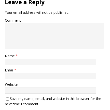
Leave a Reply
Your email address will not be published.
Comment
Name
*
Email
*
Website
Save my name, email, and website in this browser for the
next time I comment.