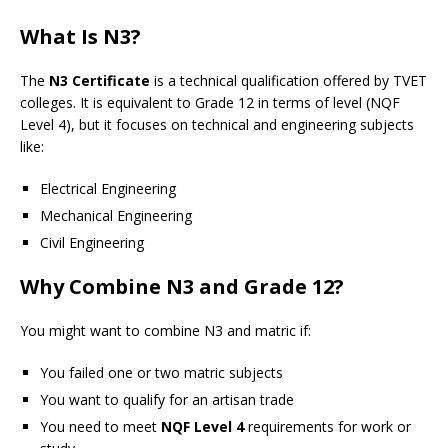
What Is N3?
The
N3 Certificate
is a technical qualification offered by TVET
colleges. It is equivalent to Grade 12 in terms of level (NQF
Level 4), but it focuses on technical and engineering subjects
like:
Electrical Engineering
Mechanical Engineering
Civil Engineering
Why Combine N3 and Grade 12?
You might want to combine N3 and matric if:
You failed one or two matric subjects
You want to qualify for an artisan trade
You need to meet
NQF Level 4
requirements for work or