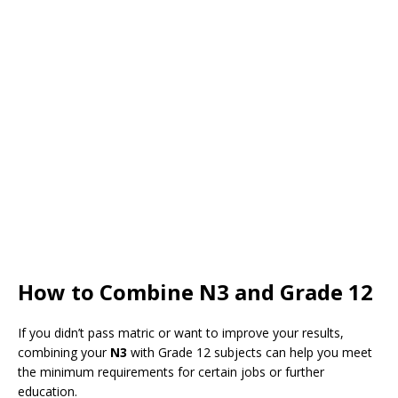
How to Combine N3 and Grade 12
If you didn’t pass matric or want to improve your results,
combining your
N3
with Grade 12 subjects can help you meet
the minimum requirements for certain jobs or further
education.