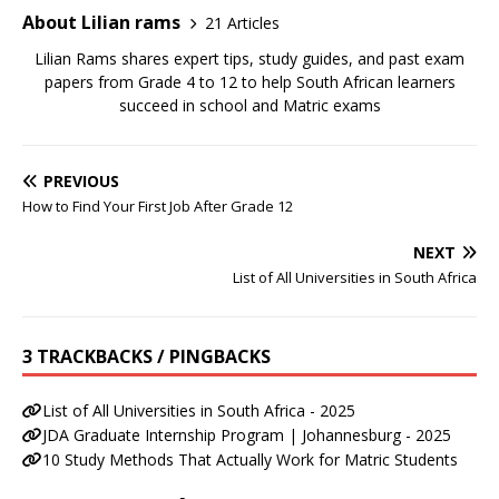
About Lilian rams
21 Articles
Lilian Rams shares expert tips, study guides, and past exam
papers from Grade 4 to 12 to help South African learners
succeed in school and Matric exams
PREVIOUS
How to Find Your First Job After Grade 12
NEXT
List of All Universities in South Africa
3 TRACKBACKS / PINGBACKS
List of All Universities in South Africa - 2025
JDA Graduate Internship Program | Johannesburg - 2025
10 Study Methods That Actually Work for Matric Students