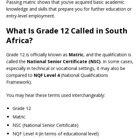
Passing matric shows that you’ve acquired basic academic
knowledge and skills that prepare you for further education or
entry-level employment.
What Is Grade 12 Called in South
Africa?
Grade 12 is officially known as
Matric
, and the qualification is
called the
National Senior Certificate (NSC)
. In some cases,
especially in technical or vocational settings, it may also be
compared to
NQF Level 4
(National Qualifications
Framework).
You may hear these terms used interchangeably:
Grade 12
Matric
NSC (National Senior Certificate)
NQF Level 4 (in terms of educational level)