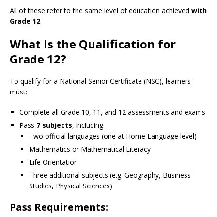
All of these refer to the same level of education achieved
with
Grade 12
.
What Is the Qualification for
Grade 12?
To qualify for a National Senior Certificate (NSC), learners
must:
Complete all Grade 10, 11, and 12 assessments and exams
Pass
7 subjects
, including:
Two official languages (one at Home Language level)
Mathematics or Mathematical Literacy
Life Orientation
Three additional subjects (e.g. Geography, Business
Studies, Physical Sciences)
Pass Requirements: