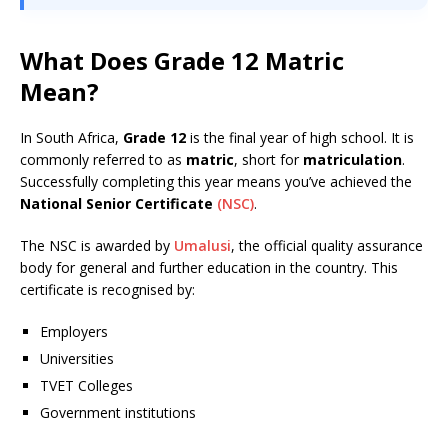
What Does Grade 12 Matric
Mean?
In South Africa,
Grade 12
is the final year of high school. It is
commonly referred to as
matric
, short for
matriculation
.
Successfully completing this year means you’ve achieved the
National Senior Certificate
(NSC)
.
The NSC is awarded by
Umalusi
, the official quality assurance
body for general and further education in the country. This
certificate is recognised by:
Employers
Universities
TVET Colleges
Government institutions