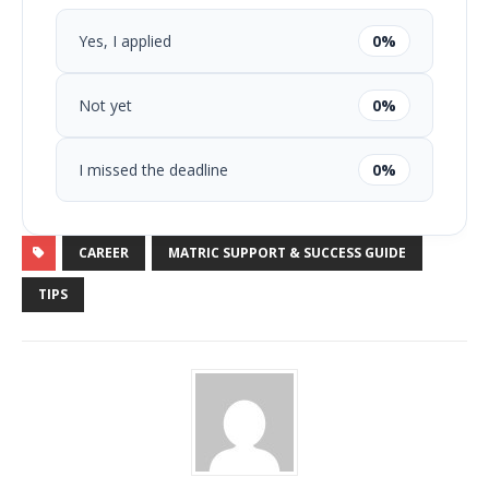
Yes, I applied
0%
Not yet
0%
I missed the deadline
0%
CAREER
MATRIC SUPPORT & SUCCESS GUIDE
TIPS