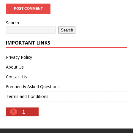
Search
Search
IMPORTANT LINKS
Privacy Policy
About Us
Contact Us
Frequently Asked Questions
Terms and Conditions
1