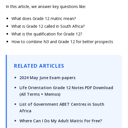
In this article, we answer key questions like:
What does Grade 12 matric mean?
What is Grade 12 called in South Africa?
What is the qualification for Grade 12?
How to combine N3 and Grade 12 for better prospects
RELATED ARTICLES
2024 May June Exam papers
Life Orientation Grade 12 Notes PDF Download
(All Terms + Memos)
List of Government ABET Centres in South
Africa
Where Can I Do My Adult Matric For Free?