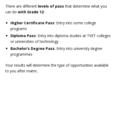
There are different
levels of pass
that determine what you
can do
with Grade 12
:
Higher Certificate Pass
: Entry into some college
programs
Diploma Pass
: Entry into diploma studies at TVET colleges
or universities of technology
Bachelor’s Degree Pass
: Entry into university degree
programmes
Your results will determine the type of opportunities available
to you after matric.