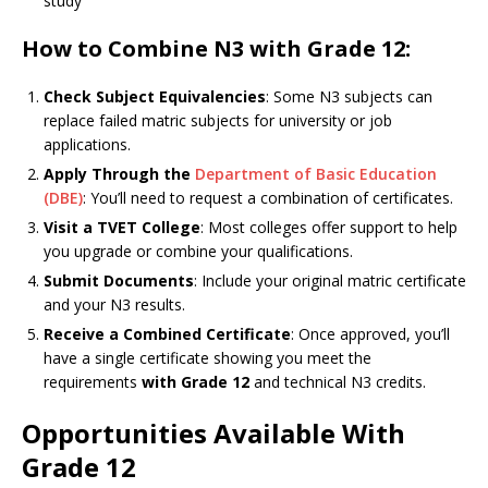
study
How to Combine N3 with Grade 12:
Check Subject Equivalencies
: Some N3 subjects can
replace failed matric subjects for university or job
applications.
Apply Through the
Department of Basic Education
(DBE)
: You’ll need to request a combination of certificates.
Visit a TVET College
: Most colleges offer support to help
you upgrade or combine your qualifications.
Submit Documents
: Include your original matric certificate
and your N3 results.
Receive a Combined Certificate
: Once approved, you’ll
have a single certificate showing you meet the
requirements
with Grade 12
and technical N3 credits.
Opportunities Available With
Grade 12