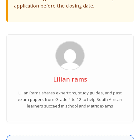
application before the closing date.
Lilian rams
Lilian Rams shares expert tips, study guides, and past
exam papers from Grade 4 to 12 to help South African
learners succeed in school and Matric exams