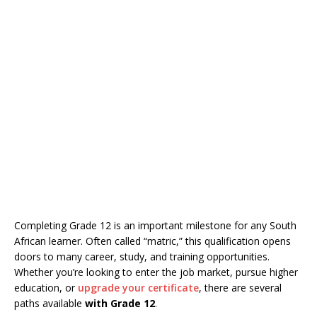
Completing Grade 12 is an important milestone for any South
African learner. Often called “matric,” this qualification opens
doors to many career, study, and training opportunities.
Whether you’re looking to enter the job market, pursue higher
education, or
upgrade your certificate
, there are several
paths available
with Grade 12
.