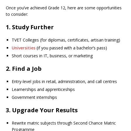
Once you’ve achieved Grade 12, here are some opportunities
to consider:
1.
Study Further
TVET Colleges (for diplomas, certificates, artisan training)
Universities
(if you passed with a bachelor’s pass)
Short courses in IT, business, or marketing
2.
Find a Job
Entry-level jobs in retail, administration, and call centres
Learnerships and apprenticeships
Government internships
3.
Upgrade Your Results
Rewrite matric subjects through Second Chance Matric
Programme