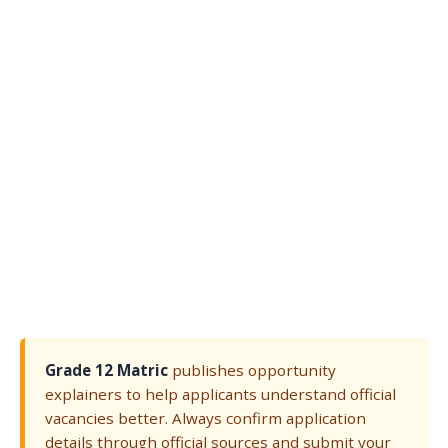
Grade 12 Matric
publishes opportunity
explainers to help applicants understand official
vacancies better. Always confirm application
details through official sources and submit your