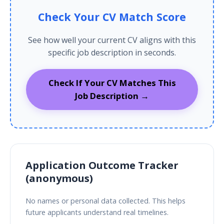
Check Your CV Match Score
See how well your current CV aligns with this
specific job description in seconds.
Check If Your CV Matches This
Job Description →
Application Outcome Tracker
(anonymous)
No names or personal data collected. This helps
future applicants understand real timelines.