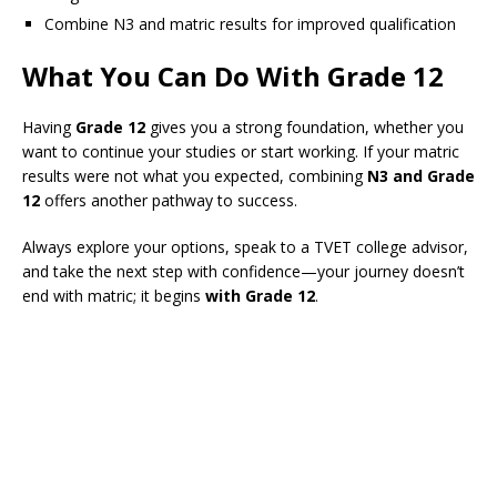
Combine N3 and matric results for improved qualification
What You Can Do With Grade 12
Having
Grade 12
gives you a strong foundation, whether you
want to continue your studies or start working. If your matric
results were not what you expected, combining
N3 and Grade
12
offers another pathway to success.
Always explore your options, speak to a TVET college advisor,
and take the next step with confidence—your journey doesn’t
end with matric; it begins
with Grade 12
.