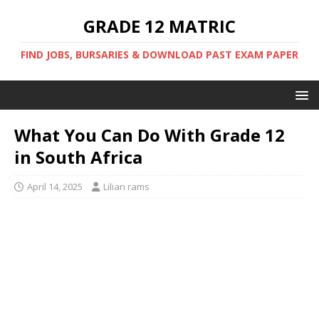
GRADE 12 MATRIC
FIND JOBS, BURSARIES & DOWNLOAD PAST EXAM PAPER
What You Can Do With Grade 12
in South Africa
April 14, 2025
Lilian rams