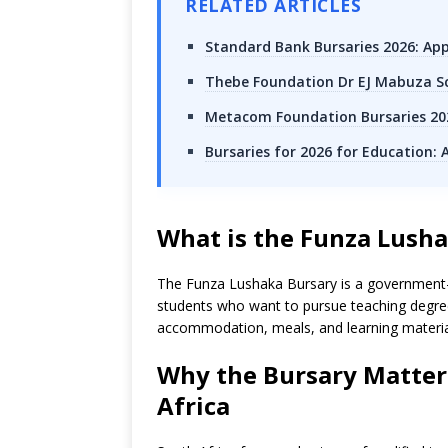
RELATED ARTICLES
Standard Bank Bursaries 2026: App
Thebe Foundation Dr EJ Mabuza Sc
Metacom Foundation Bursaries 202
Bursaries for 2026 for Education:
What is the Funza Lush
The Funza Lushaka Bursary is a government-f
students who want to pursue teaching degrees
accommodation, meals, and learning materia
Why the Bursary Matters
Africa