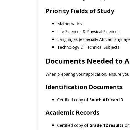
Priority Fields of Study
Mathematics
Life Sciences & Physical Sciences
Languages (especially African languag
Technology & Technical Subjects
Documents Needed to Ap
When preparing your application, ensure you 
Identification Documents
Certified copy of
South African ID
Academic Records
Certified copy of
Grade 12 results
or 