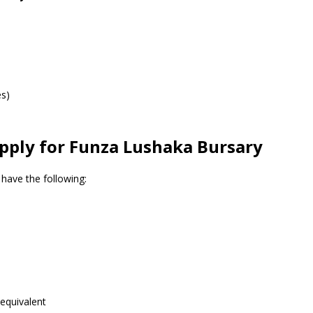
es)
ply for Funza Lushaka Bursary
have the following:
equivalent