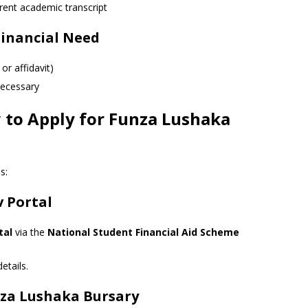
rent academic transcript
inancial Need
or affidavit)
 necessary
 to Apply for Funza Lushaka
s:
v Portal
tal
via the
National Student Financial Aid Scheme
etails.
unza Lushaka Bursary