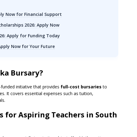
ly Now for Financial Support
holarships 2026: Apply Now
6: Apply for Funding Today
 Apply Now for Your Future
aka Bursary?
unded initiative that provides
full-cost bursaries
to
. It covers essential expenses such as tuition,
ls.
 for Aspiring Teachers in South