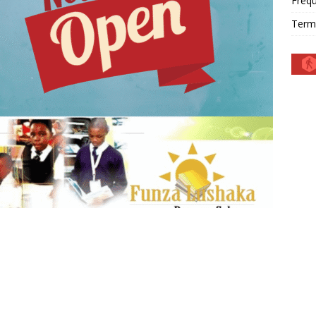
Frequ
Term