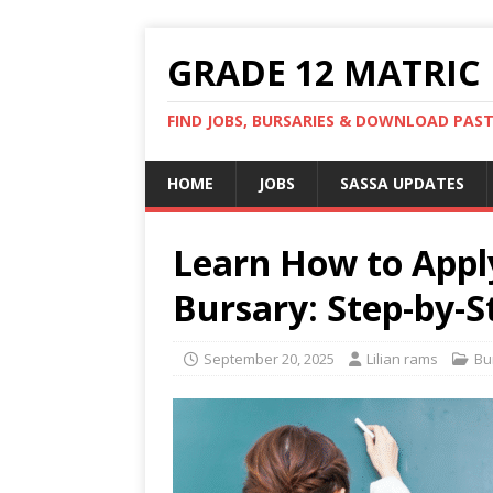
GRADE 12 MATRIC
FIND JOBS, BURSARIES & DOWNLOAD PAS
HOME
JOBS
SASSA UPDATES
Learn How to Appl
Bursary: Step-by-S
September 20, 2025
Lilian rams
Bu