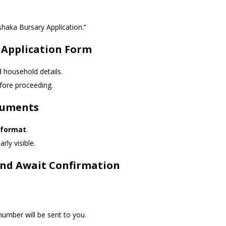
haka Bursary Application.”
 Application Form
d household details.
fore proceeding.
cuments
 format
.
rly visible.
 and Await Confirmation
umber will be sent to you.