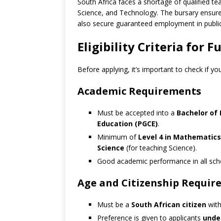
South Africa faces a shortage of qualified tea
Science, and Technology. The bursary ensures
also secure guaranteed employment in public
Eligibility Criteria for
Before applying, it’s important to check if y
Academic Requirements
Must be accepted into a
Bachelor of 
Education (PGCE)
.
Minimum of
Level 4 in Mathematics
Science
(for teaching Science).
Good academic performance in all scho
Age and Citizenship Requir
Must be a
South African citizen
with
Preference is given to applicants
under