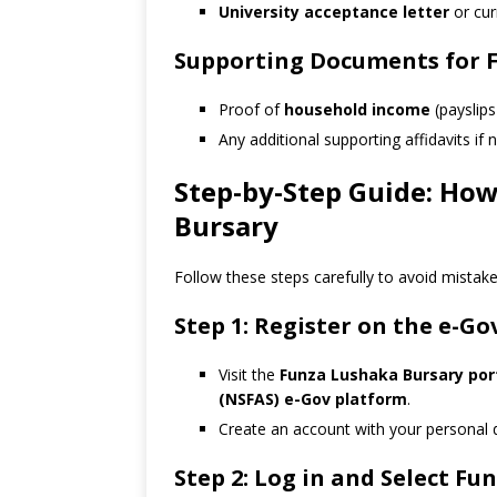
University acceptance letter
or cur
Supporting Documents for F
Proof of
household income
(payslips 
Any additional supporting affidavits if
Step-by-Step Guide: How
Bursary
Follow these steps carefully to avoid mistake
Step 1: Register on the e-Go
Visit the
Funza Lushaka Bursary por
(NSFAS) e-Gov platform
.
Create an account with your personal d
Step 2: Log in and Select F