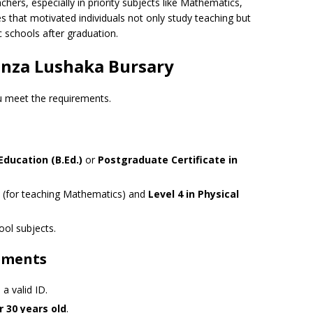
chers, especially in priority subjects like Mathematics,
 that motivated individuals not only study teaching but
 schools after graduation.
 Funza Lushaka Bursary
ou meet the requirements.
Education (B.Ed.)
or
Postgraduate Certificate in
(for teaching Mathematics) and
Level 4 in Physical
ol subjects.
ements
 a valid ID.
 30 years old
.