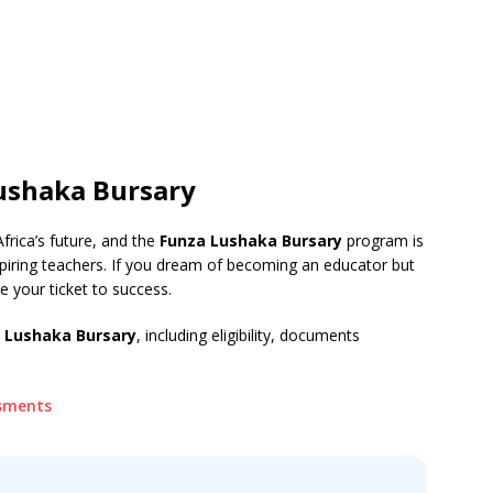
Lushaka Bursary
Africa’s future, and the
Funza Lushaka Bursary
program is
spiring teachers. If you dream of becoming an educator but
be your ticket to success.
a Lushaka Bursary
, including eligibility, documents
ssments