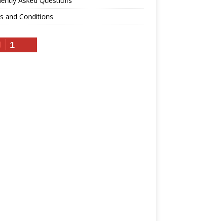
ently Asked Questions
s and Conditions
1