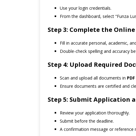
Use your login credentials.
From the dashboard, select “Funza Lus
Step 3: Complete the Online
Fill in accurate personal, academic, an
Double-check spelling and accuracy be
Step 4: Upload Required Do
Scan and upload all documents in
PDF
Ensure documents are certified and clea
Step 5: Submit Application
Review your application thoroughly.
Submit before the deadline.
A confirmation message or reference n