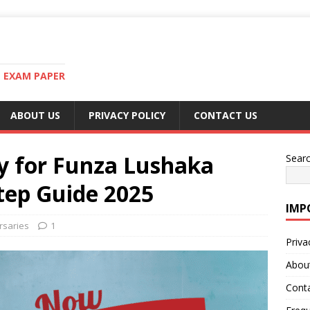
T EXAM PAPER
ABOUT US
PRIVACY POLICY
CONTACT US
y for Funza Lushaka
Sear
tep Guide 2025
IMP
rsaries
1
Priva
Abou
Cont