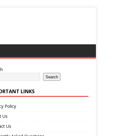
ch
Search
ORTANT LINKS
cy Policy
t Us
act Us