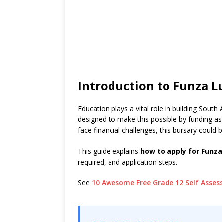
Introduction to Funza 
Education plays a vital role in building South 
designed to make this possible by funding a
face financial challenges, this bursary could 
This guide explains
how to apply for Funz
required, and application steps.
See
10 Awesome Free Grade 12 Self Asse