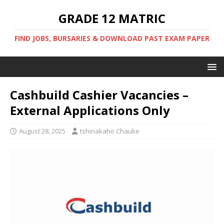
GRADE 12 MATRIC
FIND JOBS, BURSARIES & DOWNLOAD PAST EXAM PAPER
Cashbuild Cashier Vacancies –
External Applications Only
August 28, 2025
tshinakaho Chauke