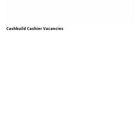
Cashbuild Cashier Vacancies