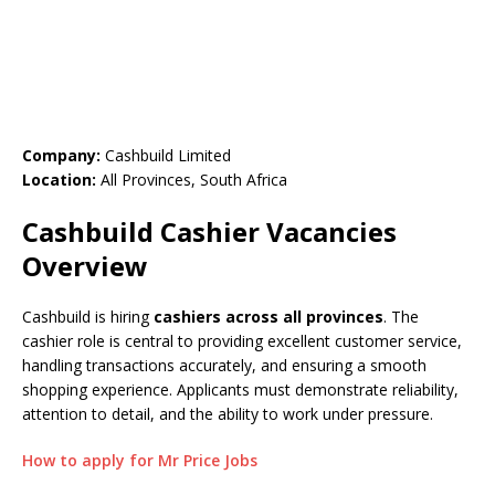
Company:
Cashbuild Limited
Location:
All Provinces, South Africa
Cashbuild Cashier Vacancies
Overview
Cashbuild is hiring
cashiers across all provinces
. The
cashier role is central to providing excellent customer service,
handling transactions accurately, and ensuring a smooth
shopping experience. Applicants must demonstrate reliability,
attention to detail, and the ability to work under pressure.
How to apply for Mr Price Jobs