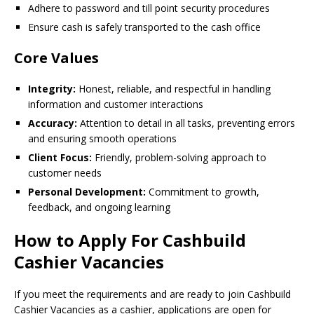
Adhere to password and till point security procedures
Ensure cash is safely transported to the cash office
Core Values
Integrity:
Honest, reliable, and respectful in handling
information and customer interactions
Accuracy:
Attention to detail in all tasks, preventing errors
and ensuring smooth operations
Client Focus:
Friendly, problem-solving approach to
customer needs
Personal Development:
Commitment to growth,
feedback, and ongoing learning
How to Apply For Cashbuild
Cashier Vacancies
If you meet the requirements and are ready to join Cashbuild
Cashier Vacancies as a cashier, applications are open for