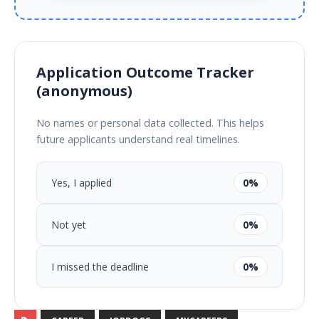
Application Outcome Tracker
(anonymous)
No names or personal data collected. This helps
future applicants understand real timelines.
Yes, I applied
0%
Not yet
0%
I missed the deadline
0%