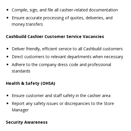
Compile, sign, and file all cashier-related documentation
Ensure accurate processing of quotes, deliveries, and
money transfers
Cashbuild Cashier Customer Service Vacancies
Deliver friendly, efficient service to all Cashbuild customers
Direct customers to relevant departments when necessary
Adhere to the company dress code and professional
standards
Health & Safety (OHSA)
Ensure customer and staff safety in the cashier area
Report any safety issues or discrepancies to the Store
Manager
Security Awareness