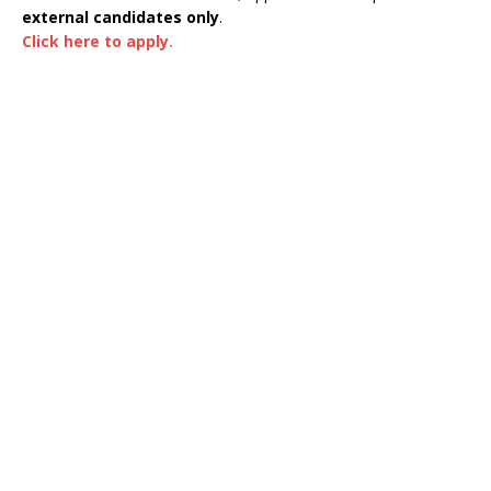
external candidates only
.
Click here to apply
.