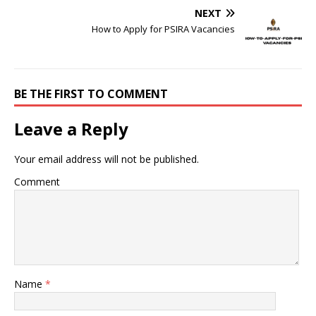
NEXT
How to Apply for PSIRA Vacancies
BE THE FIRST TO COMMENT
Leave a Reply
Your email address will not be published.
Comment
Name
*