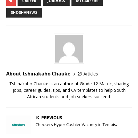
CAREER
JOBDOGS
MYCAREERS
SHOSHANEWS
About tshinakaho Chauke
29 Articles
Tshinakaho Chauke is an author at Grade 12 Matric, sharing
jobs, career guides, tips, and CV templates to help South
African students and job seekers succeed.
PREVIOUS
Checkers Hyper Cashier Vacancy in Tembisa