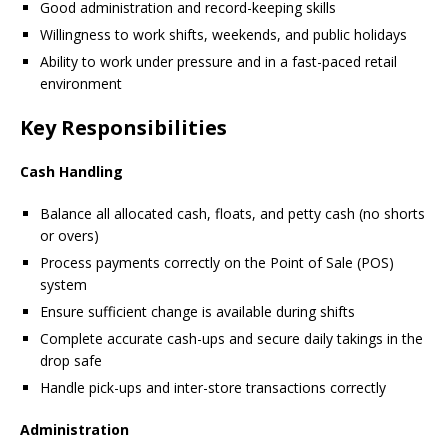
Good administration and record-keeping skills
Willingness to work shifts, weekends, and public holidays
Ability to work under pressure and in a fast-paced retail
environment
Key Responsibilities
Cash Handling
Balance all allocated cash, floats, and petty cash (no shorts
or overs)
Process payments correctly on the Point of Sale (POS)
system
Ensure sufficient change is available during shifts
Complete accurate cash-ups and secure daily takings in the
drop safe
Handle pick-ups and inter-store transactions correctly
Administration