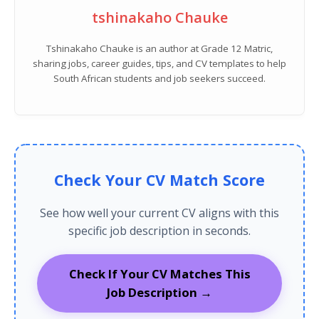
tshinakaho Chauke
Tshinakaho Chauke is an author at Grade 12 Matric,
sharing jobs, career guides, tips, and CV templates to help
South African students and job seekers succeed.
Check Your CV Match Score
See how well your current CV aligns with this
specific job description in seconds.
Check If Your CV Matches This
Job Description →