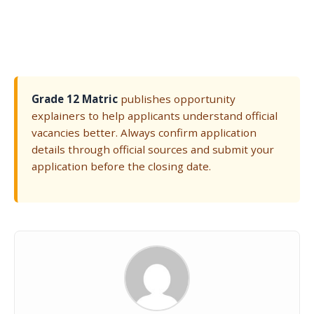
Grade 12 Matric
publishes opportunity
explainers to help applicants understand official
vacancies better. Always confirm application
details through official sources and submit your
application before the closing date.