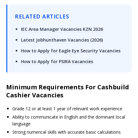
RELATED ARTICLES
IEC Area Manager Vacancies KZN 2026
Latest Jobhunthaven Vacancies (2026)
How to Apply for Eagle Eye Security Vacancies
How to Apply for PSIRA Vacancies
Minimum Requirements For Cashbuild
Cashier Vacancies
Grade 12 or at least 1 year of relevant work experience
Ability to communicate in English and the dominant local
language
Strong numerical skills with accurate basic calculations