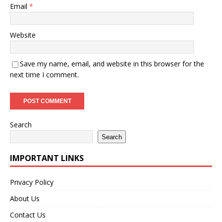
Email
*
Website
Save my name, email, and website in this browser for the
next time I comment.
Search
Search
IMPORTANT LINKS
Privacy Policy
About Us
Contact Us