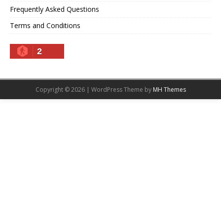
Frequently Asked Questions
Terms and Conditions
2
Copyright © 2026 | WordPress Theme by
MH Themes