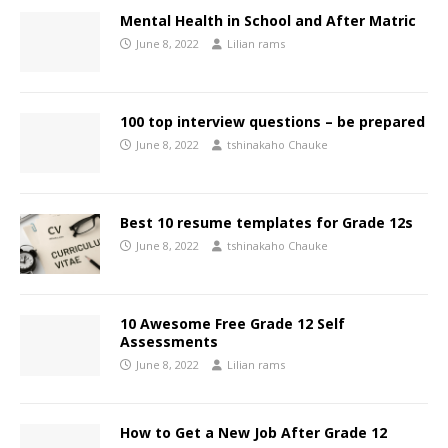
Mental Health in School and After Matric
June 8, 2022
Lilian rams
100 top interview questions – be prepared
June 8, 2022
tshinakaho Chauke
Best 10 resume templates for Grade 12s
June 8, 2022
tshinakaho Chauke
10 Awesome Free Grade 12 Self
Assessments
June 8, 2022
Lilian rams
How to Get a New Job After Grade 12