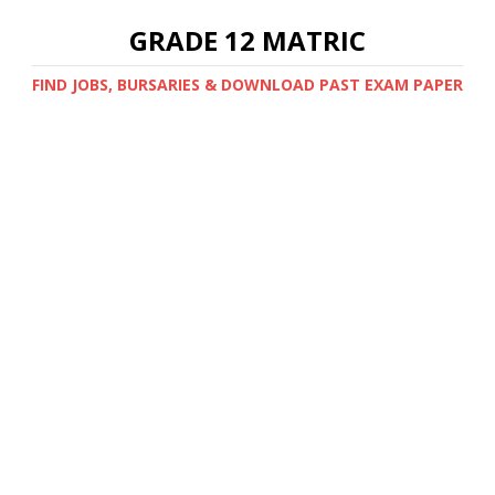
GRADE 12 MATRIC
FIND JOBS, BURSARIES & DOWNLOAD PAST EXAM PAPER