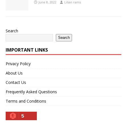
June 8, 2022
Lilian rams
Search
Search
IMPORTANT LINKS
Privacy Policy
About Us
Contact Us
Frequently Asked Questions
Terms and Conditions
5