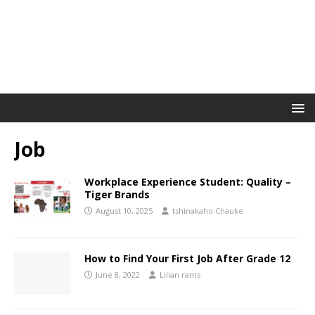
Job
Workplace Experience Student: Quality –
Tiger Brands
August 10, 2025
tshinakaho Chauke
How to Find Your First Job After Grade 12
June 8, 2022
Lilian rams