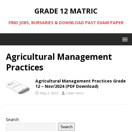
GRADE 12 MATRIC
FIND JOBS, BURSARIES & DOWNLOAD PAST EXAM PAPER
Agricultural Management
Practices
Agricultural Management Practices Grade
12 – Nov/2024 (PDF Download)
May 2, 2025
Lilian rams
Search
Search