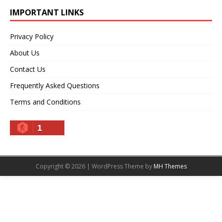
IMPORTANT LINKS
Privacy Policy
About Us
Contact Us
Frequently Asked Questions
Terms and Conditions
1
Copyright © 2026 | WordPress Theme by
MH Themes