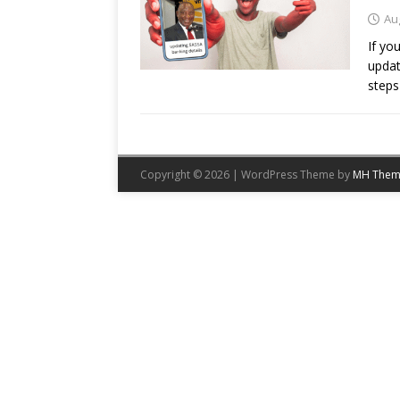
Au
If yo
updat
steps
Copyright © 2026 | WordPress Theme by
MH Them