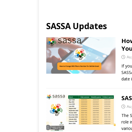
SASSA Updates
How
You
Au
If yo
SASSA
date 
SAS
Au
The S
role 
vario