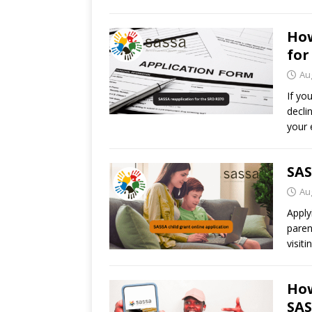
How
for
Au
If yo
decli
your 
SAS
Au
Apply
paren
visit
How
SA