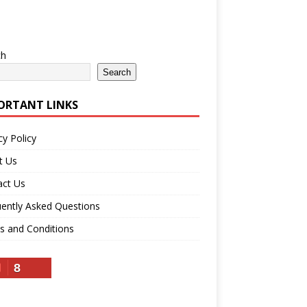
ch
Search
ORTANT LINKS
cy Policy
t Us
act Us
ently Asked Questions
s and Conditions
8