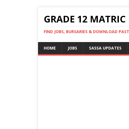
GRADE 12 MATRIC
FIND JOBS, BURSARIES & DOWNLOAD PAS
HOME
JOBS
SASSA UPDATES