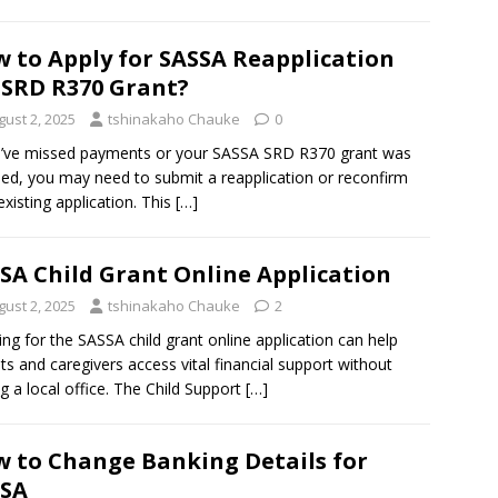
 to Apply for SASSA Reapplication
 SRD R370 Grant?
gust 2, 2025
tshinakaho Chauke
0
u’ve missed payments or your SASSA SRD R370 grant was
ned, you may need to submit a reapplication or reconfirm
existing application. This
[…]
SA Child Grant Online Application
gust 2, 2025
tshinakaho Chauke
2
ing for the SASSA child grant online application can help
ts and caregivers access vital financial support without
ing a local office. The Child Support
[…]
 to Change Banking Details for
SSA