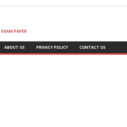
T EXAM PAPER
ABOUT US
PRIVACY POLICY
CONTACT US