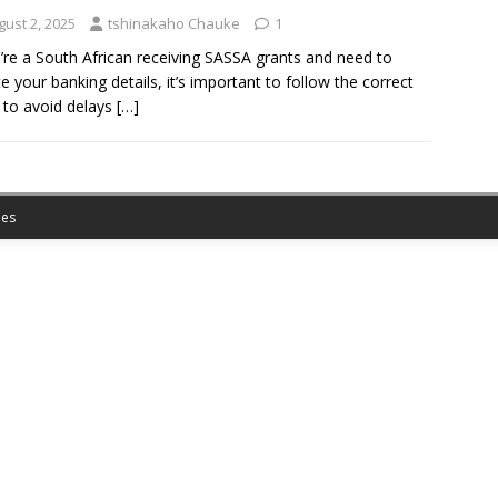
gust 2, 2025
tshinakaho Chauke
1
u’re a South African receiving SASSA grants and need to
e your banking details, it’s important to follow the correct
 to avoid delays
[…]
es