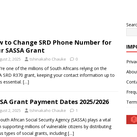
Sear
 to Change SRD Phone Number for
IMP
r SASSA Grant
gust 2, 2025
tshinakaho Chauke
0
Priva
u’re one of the millions of South Africans relying on the
Abou
 SRD R370 grant, keeping your contact information up to
is essential.
[…]
Cont
Frequ
SA Grant Payment Dates 2025/2026
Term
gust 2, 2025
tshinakaho Chauke
1
outh African Social Security Agency (SASSA) plays a vital
in supporting millions of vulnerable citizens by distributing
us types of social grants, including
[…]