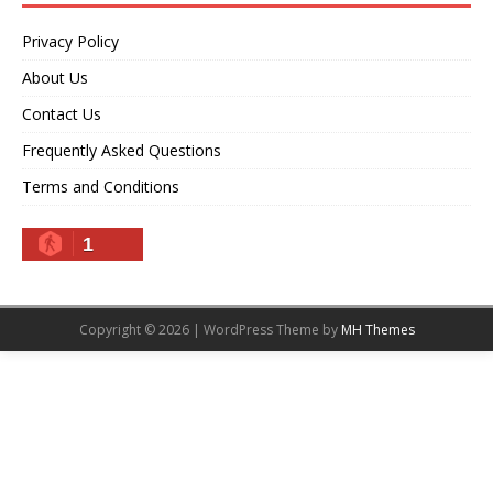
Privacy Policy
About Us
Contact Us
Frequently Asked Questions
Terms and Conditions
1
Copyright © 2026 | WordPress Theme by
MH Themes