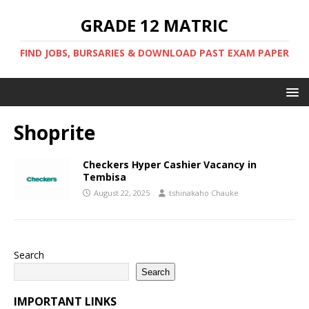
GRADE 12 MATRIC
FIND JOBS, BURSARIES & DOWNLOAD PAST EXAM PAPER
Shoprite
Checkers Hyper Cashier Vacancy in
Tembisa
August 22, 2025
tshinakaho Chauke
Search
Search
IMPORTANT LINKS