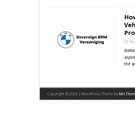
How
Veh
Pr
Au
BMW V
aspir
the a
Copyright © 2026 | WordPress Theme by
MH Them