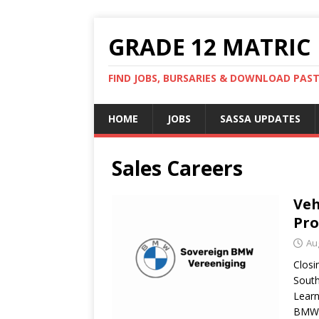
GRADE 12 MATRIC
FIND JOBS, BURSARIES & DOWNLOAD PAS
HOME
JOBS
SASSA UPDATES
Sales Careers
Veh
Pr
Au
Closi
Sout
Learn
BMW 