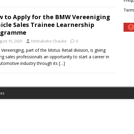
Frequ
Term
 to Apply for the BMW Vereeniging
icle Sales Trainee Learnership
ogramme
gust 15, 2025
tshinakaho Chauke
0
ereeniging, part of the Motus Retail division, is giving
ing sales professionals an opportunity to start a career in
utomotive industry through its
[…]
es