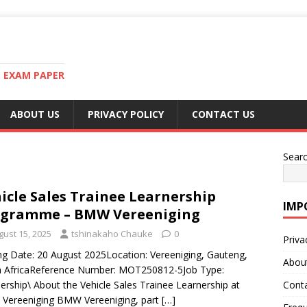
T EXAM PAPER
ABOUT US
PRIVACY POLICY
CONTACT US
Sear
icle Sales Trainee Learnership
IMP
ogramme – BMW Vereeniging
gust 15, 2025
tshinakaho Chauke
0
Priva
ng Date: 20 August 2025Location: Vereeniging, Gauteng,
Abou
h AfricaReference Number: MOT250812-5Job Type:
ership\ About the Vehicle Sales Trainee Learnership at
Cont
Vereeniging BMW Vereeniging, part
[…]