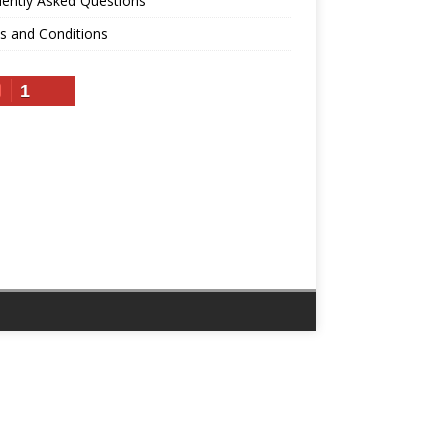
ently Asked Questions
s and Conditions
1