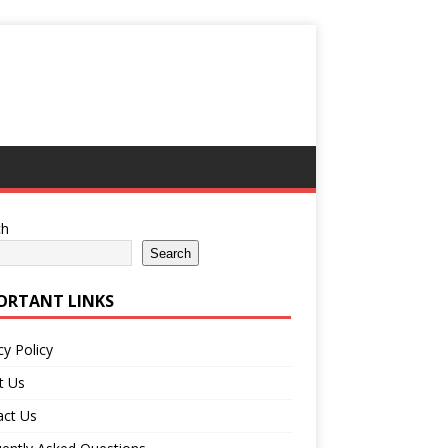
ch
Search
ORTANT LINKS
cy Policy
t Us
act Us